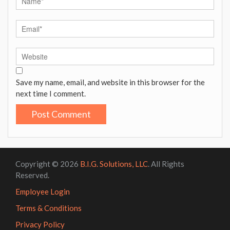
Save my name, email, and website in this browser for the
next time I comment.
Copyright © 2026
B.I.G. Solutions, LLC
. All Rights
Reserved.
Employee Login
Terms & Conditions
Privacy Policy