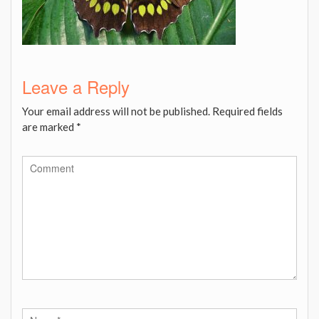
Leave a Reply
Your email address will not be published.
Required fields
are marked
*