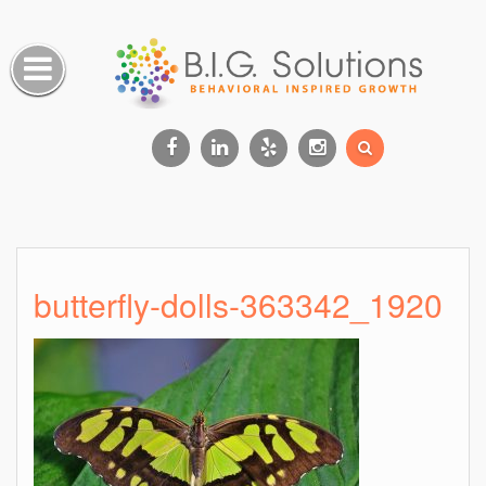
Skip
to
content
Facebook
Linkedin
Yelp
Instagram
butterfly-dolls-363342_1920