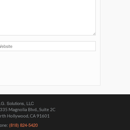
I.G. Solutions, LLC
335 Magnolia Blvd., Suite 2C
rth Hollywood
,
CA
91601
one:
(818) 824-5420