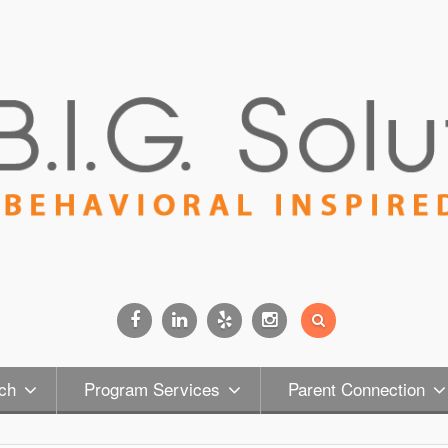
Facebook
Linkedin
Yelp
Instagram
ch
Program Services
Parent Connection