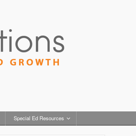
Special Ed Resources