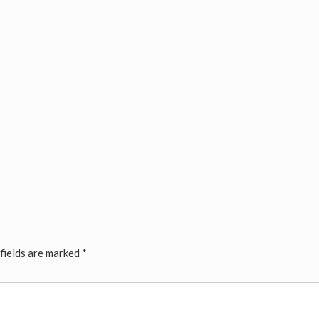
fields are marked
*