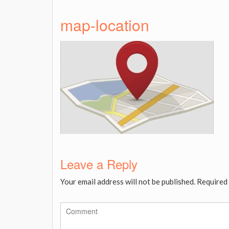
map-location
Leave a Reply
Your email address will not be published.
Required 