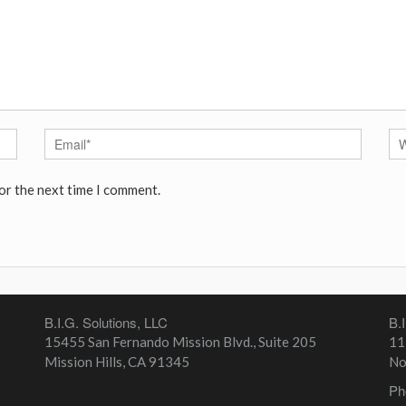
or the next time I comment.
B.I.G. Solutions, LLC
B.
15455 San Fernando Mission Blvd., Suite 205
11
Mission Hills
,
CA
91345
No
Ph