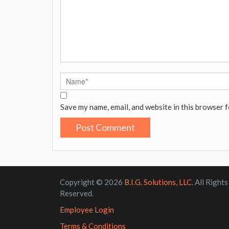
Save my name, email, and website in this browser f
Copyright © 2026
B.I.G. Solutions, LLC
. All Rights
Reserved.
Employee Login
Terms & Conditions