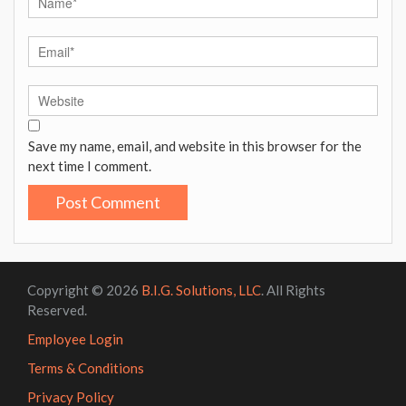
Save my name, email, and website in this browser for the
next time I comment.
Copyright © 2026
B.I.G. Solutions, LLC
. All Rights
Reserved.
Employee Login
Terms & Conditions
Privacy Policy