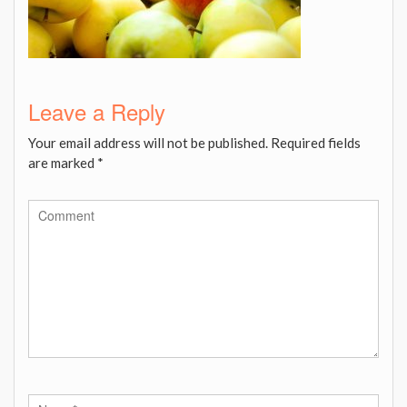
Leave a Reply
Your email address will not be published.
Required fields
are marked
*